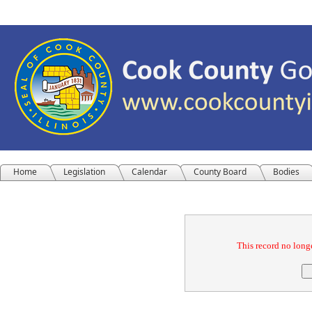
Home
Legislation
Calendar
County Board
Bodies
Confirmation
This record no longe