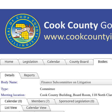
Home
Legislation
Calendar
County Board
Bodies
Details
Reports
Department Details
Body Name:
Type:
Committee
Meeting location:
Cook County Building, Board Room, 118 North Clark 
Calendar (0)
Members (7)
Sponsored Legislation (0)
List View
Calendar View