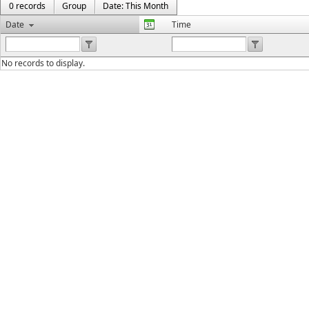
0 records
Group
Date: This Month
Date
Time
No records to display.