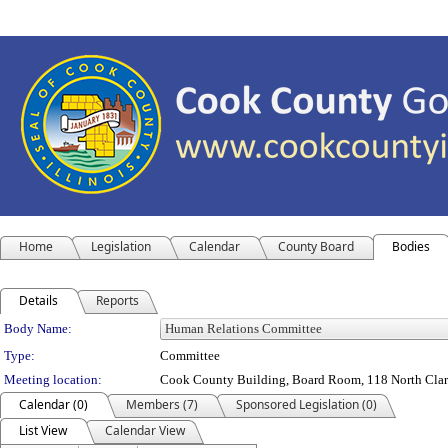
Home
Legislation
Calendar
County Board
Bodies
Details
Reports
Department Details
Body Name:
Type:
Committee
Meeting location:
Cook County Building, Board Room, 118 North Clark 
Calendar (0)
Members (7)
Sponsored Legislation (0)
List View
Calendar View