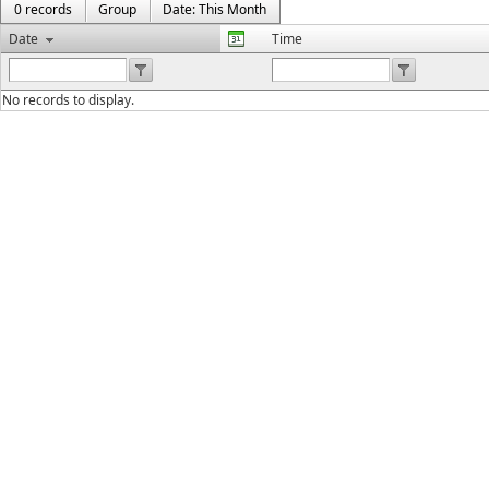
0 records
Group
Date: This Month
Date
Time
No records to display.