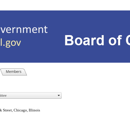
Members
Street, Chicago, Illinois