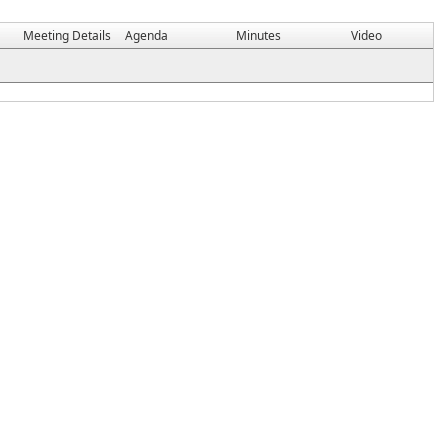
Meeting Details
Agenda
Minutes
Video