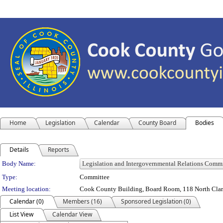
Home
Legislation
Calendar
County Board
Bodies
Details
Reports
Department Details
Body Name:
Type:
Committee
Meeting location:
Cook County Building, Board Room, 118 North Clark 
Calendar (0)
Members (16)
Sponsored Legislation (0)
List View
Calendar View