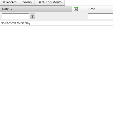
0 records
Group
Date: This Month
Date
Time
No records to display.