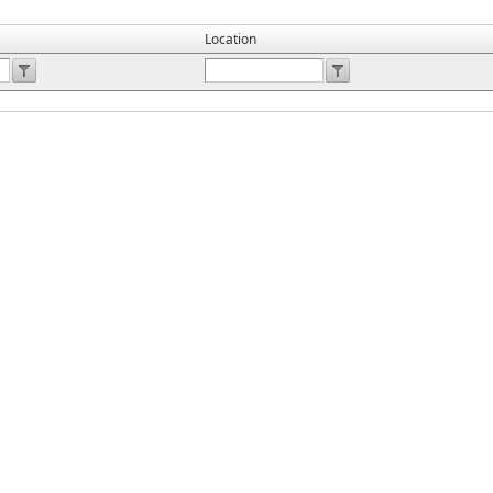
Location