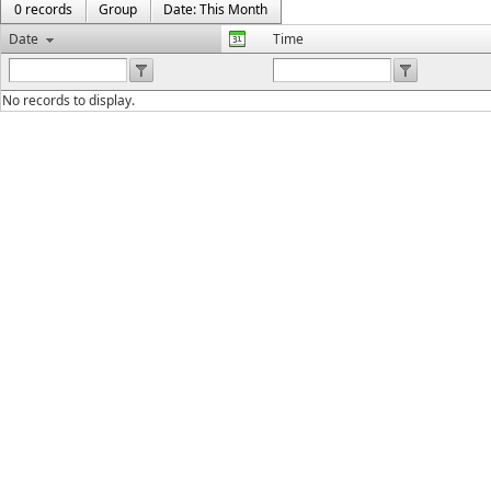
0 records
Group
Date: This Month
Date
Time
No records to display.