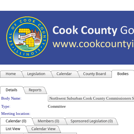
Home
Legislation
Calendar
County Board
Bodies
Details
Reports
Department Details
Body Name:
Type:
Committee
Meeting location:
Calendar (0)
Members (0)
Sponsored Legislation (0)
List View
Calendar View