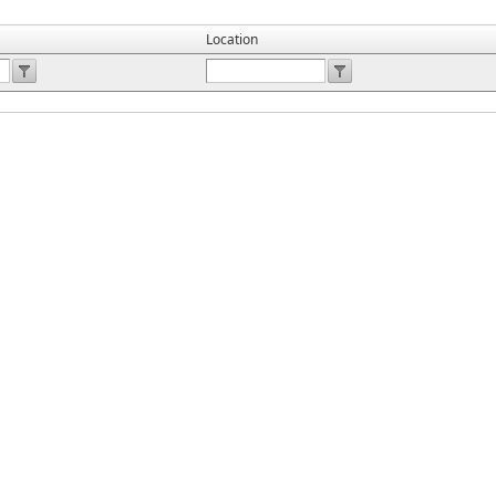
Location