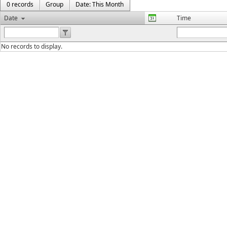
0 records
Group
Date: This Month
Date
Time
No records to display.