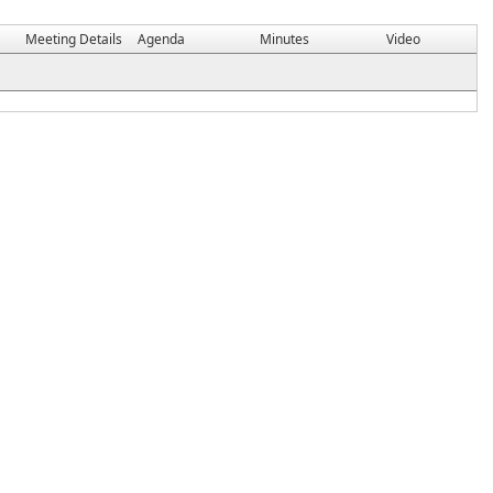
Meeting Details
Agenda
Minutes
Video