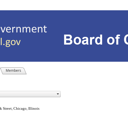
Members
Street, Chicago, Illinois