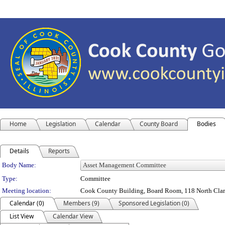
Home
Legislation
Calendar
County Board
Bodies
Details
Reports
Department Details
Body Name:
Type:
Committee
Meeting location:
Cook County Building, Board Room, 118 North Clark 
Calendar (0)
Members (9)
Sponsored Legislation (0)
List View
Calendar View