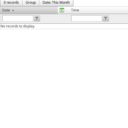
0 records
Group
Date: This Month
Date
Time
No records to display.