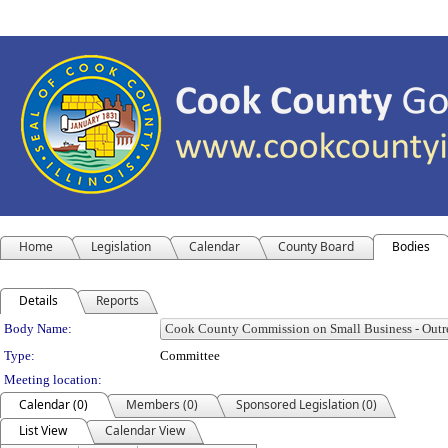
Home
Legislation
Calendar
County Board
Bodies
Details
Reports
Department Details
Body Name:
Type:
Committee
Meeting location:
Calendar (0)
Members (0)
Sponsored Legislation (0)
List View
Calendar View