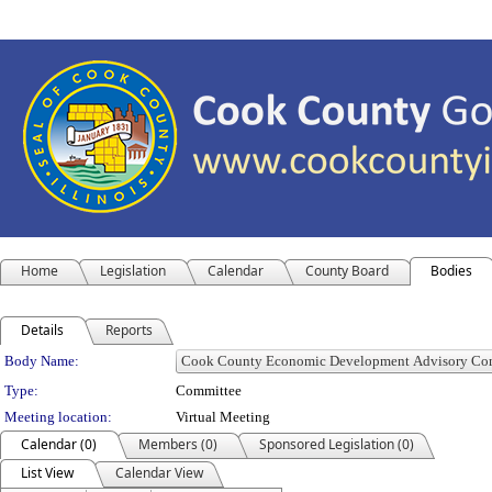
Home
Legislation
Calendar
County Board
Bodies
Details
Reports
Department Details
Body Name:
Type:
Committee
Meeting location:
Virtual Meeting
Calendar (0)
Members (0)
Sponsored Legislation (0)
List View
Calendar View