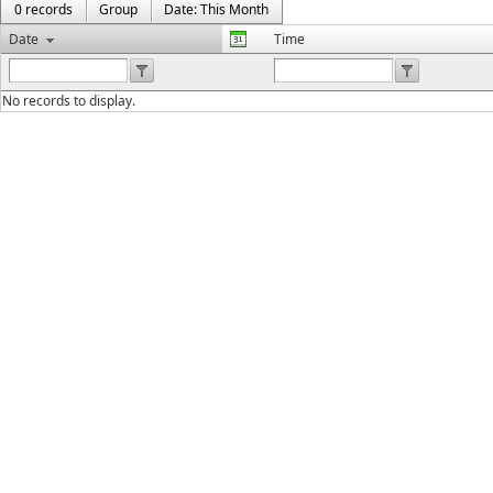
0 records
Group
Date: This Month
Date
Time
No records to display.