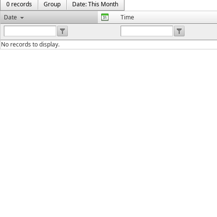
0 records
Group
Date: This Month
Date
Time
No records to display.