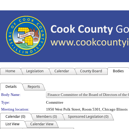
Home
Legislation
Calendar
County Board
Bodies
Details
Reports
Department Details
Body Name:
Type:
Committee
Meeting location:
1950 West Polk Street, Room 5301, Chicago Illinois
Calendar (0)
Members (0)
Sponsored Legislation (0)
List View
Calendar View