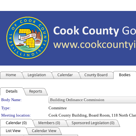
Home
Legislation
Calendar
County Board
Bodies
Details
Reports
Department Details
Body Name:
Type:
Committee
Meeting location:
Cook County Building, Board Room, 118 North Clark S
Calendar (0)
Members (0)
Sponsored Legislation (0)
List View
Calendar View