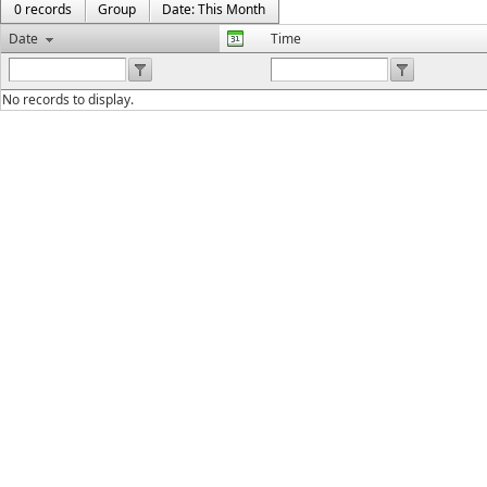
0 records
Group
Date: This Month
Date
Time
No records to display.