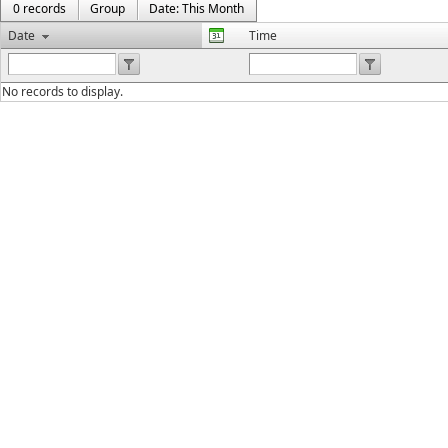
0 records
Group
Date: This Month
Date
Time
No records to display.