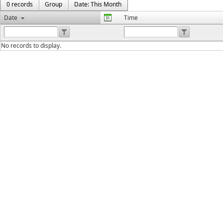
0 records
Group
Date: This Month
Date
Time
No records to display.