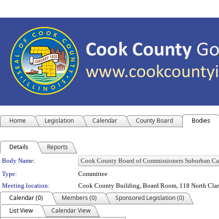
Home
Legislation
Calendar
County Board
Bodies
Details
Reports
Department Details
Body Name:
Type:
Committee
Meeting location:
Cook County Building, Board Room, 118 North Clark 
Calendar (0)
Members (0)
Sponsored Legislation (0)
List View
Calendar View