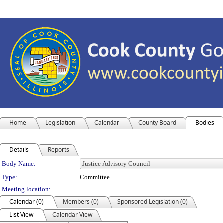
Home
Legislation
Calendar
County Board
Bodies
Details
Reports
Department Details
Body Name:
Type:
Committee
Meeting location:
Calendar (0)
Members (0)
Sponsored Legislation (0)
List View
Calendar View