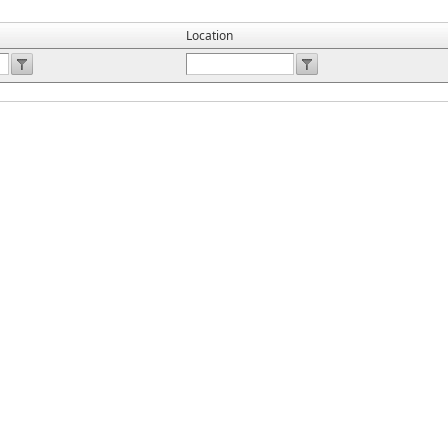
Location