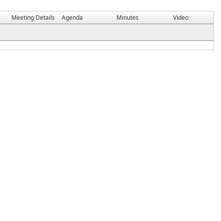
Meeting Details
Agenda
Minutes
Video