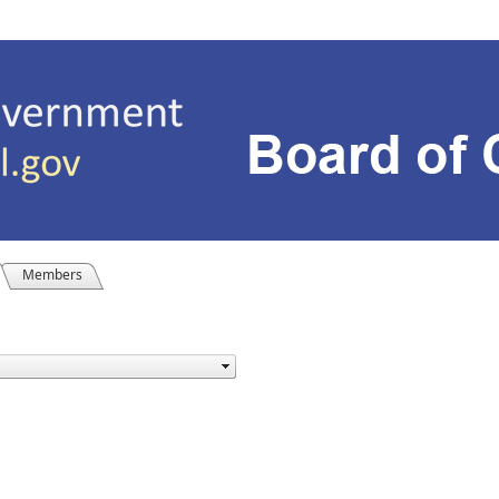
Members