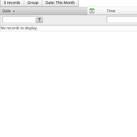
0 records
Group
Date: This Month
Date
Time
No records to display.