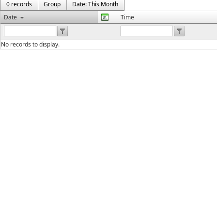
0 records
Group
Date: This Month
Date
Time
No records to display.