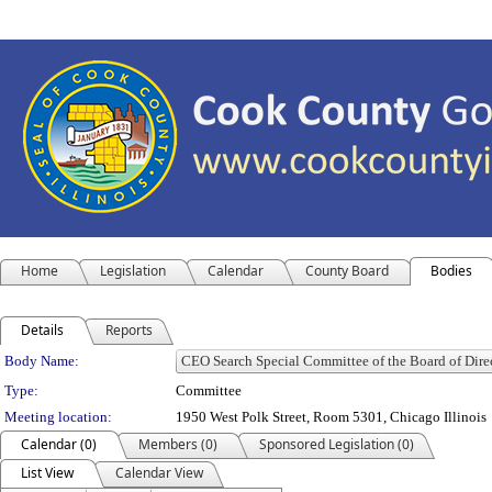
Home
Legislation
Calendar
County Board
Bodies
Details
Reports
Department Details
Body Name:
Type:
Committee
Meeting location:
1950 West Polk Street, Room 5301, Chicago Illinois
Calendar (0)
Members (0)
Sponsored Legislation (0)
List View
Calendar View