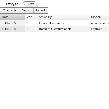
History (2)
Text
2 records
Group
Export
Date
Ver.
Action By
Motion
6/10/2015
1
Finance Committee
recommend fo
6/10/2015
1
Board of Commissioners
approve