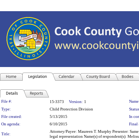
Home
Legislation
Calendar
County Board
Bodies
Details
Reports
Legislation Details
File #:
Name
15-3373
Version:
1
Type:
Child Protection Division
Status
File created:
5/13/2015
In con
On agenda:
6/10/2015
Final 
Attorney/Payee: Maureen T. Murphy Presenter: Same F
Title:
legal representation Name(s) of respondent(s): Meli