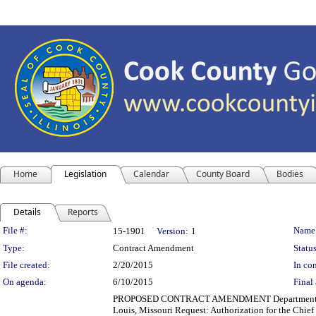
Home
Legislation
Calendar
County Board
Bodies
Details
Reports
Legislation Details
File #:
Name
15-1901
Version:
1
Type:
Contract Amendment
Status
File created:
2/20/2015
In con
On agenda:
6/10/2015
Final 
PROPOSED CONTRACT AMENDMENT Department(s): Co
Louis, Missouri Request: Authorization for the Chie