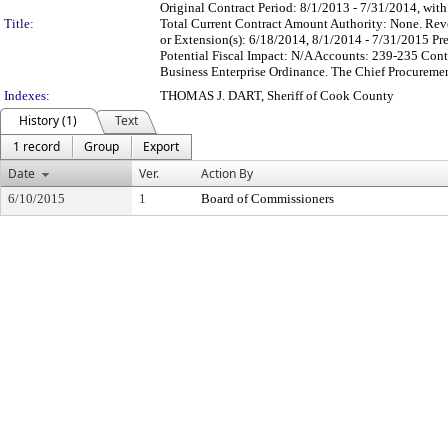
Original Contract Period: 8/1/2013 - 7/31/2014, with
Title:
Total Current Contract Amount Authority: None. Rev
or Extension(s): 6/18/2014, 8/1/2014 - 7/31/2015 Pre
Potential Fiscal Impact: N/A Accounts: 239-235 Co
Business Enterprise Ordinance. The Chief Procurement
Indexes:
THOMAS J. DART, Sheriff of Cook County
History (1)
Text
1 record
Group
Export
Date
Ver.
Action By
6/10/2015
1
Board of Commissioners