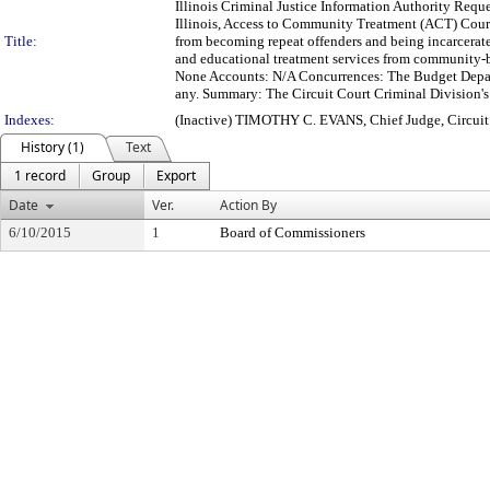
Illinois Criminal Justice Information Authority Requ
Illinois, Access to Community Treatment (ACT) Court 
Title:
from becoming repeat offenders and being incarcerate
and educational treatment services from community-b
None Accounts: N/A Concurrences: The Budget Depart
any. Summary: The Circuit Court Criminal Division's A
Indexes:
(Inactive) TIMOTHY C. EVANS, Chief Judge, Circui
History (1)
Text
1 record
Group
Export
Date
Ver.
Action By
6/10/2015
1
Board of Commissioners