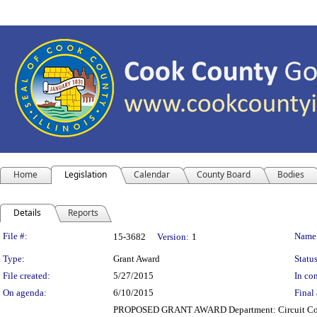
Home
Legislation
Calendar
County Board
Bodies
Details
Reports
Legislation Details
File #:
Name
15-3682
Version:
1
Type:
Grant Award
Status
File created:
5/27/2015
In con
On agenda:
6/10/2015
Final 
PROPOSED GRANT AWARD Department: Circuit Court o