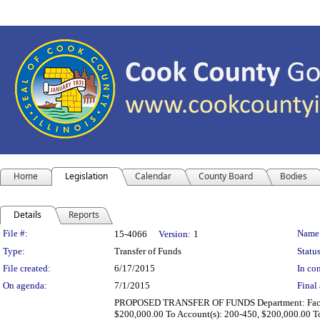
Home
Legislation
Calendar
County Board
Bodies
Details
Reports
Legislation Details
File #:
Name
15-4066
Version:
1
Type:
Transfer of Funds
Status
File created:
6/17/2015
In con
On agenda:
7/1/2015
Final 
PROPOSED TRANSFER OF FUNDS Department: Facilities
$200,000.00 To Account(s): 200-450, $200,000.00 Tota