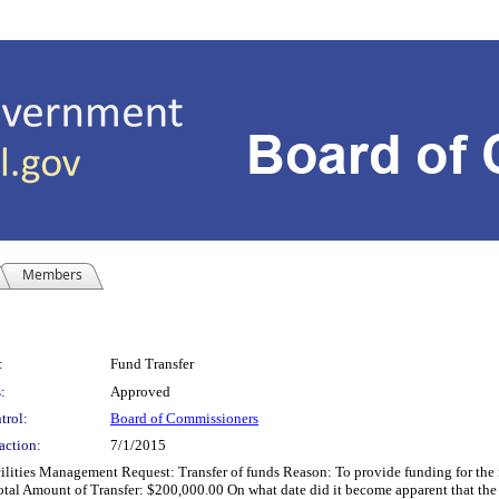
Members
:
Fund Transfer
:
Approved
trol:
Board of Commissioners
action:
7/1/2015
 Management Request: Transfer of funds Reason: To provide funding for the rep
l Amount of Transfer: $200,000.00 On what date did it become apparent that the r