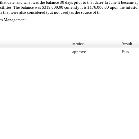
that date, and what was the balance 30 days prior to that date? In June it became a
cilities. The balance was $319,000.00 currently it is $176,000.00 upon the infusio
s that were also considered (but not used) as the source of th...
ties Management
Motion
Result
approve
Pass