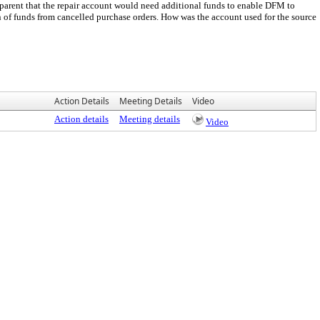
pparent that the repair account would need additional funds to enable DFM to
n of funds from cancelled purchase orders. How was the account used for the source
Action Details
Meeting Details
Video
Action details
Meeting details
Video