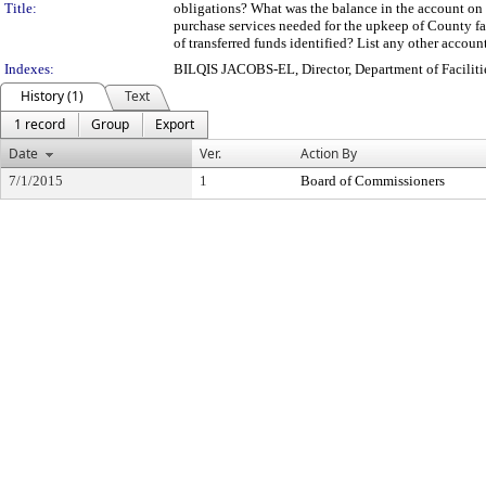
Title:
obligations? What was the balance in the account on 
purchase services needed for the upkeep of County fa
of transferred funds identified? List any other account
Indexes:
BILQIS JACOBS-EL, Director, Department of Facili
History (1)
Text
1 record
Group
Export
Date
Ver.
Action By
7/1/2015
1
Board of Commissioners