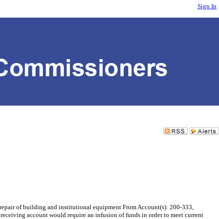
Sign In
air of building and institutional equipment From Account(s): 200-333,
eceiving account would require an infusion of funds in order to meet current