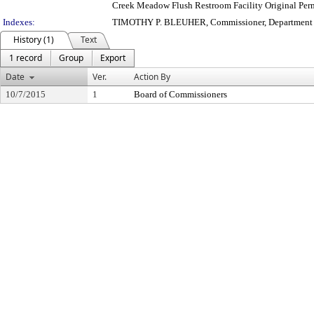
Creek Meadow Flush Restroom Facility Original Per
Indexes:
TIMOTHY P. BLEUHER, Commissioner, Department o
History (1)
Text
1 record
Group
Export
Date
Ver.
Action By
10/7/2015
1
Board of Commissioners