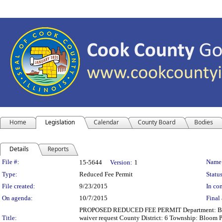
Home
Legislation
Calendar
County Board
Bodies
Details
Reports
Legislation Details
File #:
Name
15-5644
Version:
1
Type:
Reduced Fee Permit
Status
File created:
9/23/2015
In con
On agenda:
10/7/2015
Final 
PROPOSED REDUCED FEE PERMIT Department: Building
Title:
waiver request County District: 6 Township: Bloom 