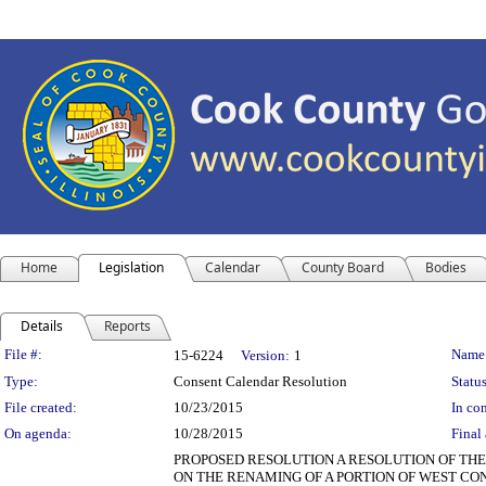
Home
Legislation
Calendar
County Board
Bodies
Details
Reports
Legislation Details
File #:
Name
15-6224
Version:
1
Type:
Consent Calendar Resolution
Status
File created:
10/23/2015
In con
On agenda:
10/28/2015
Final 
PROPOSED RESOLUTION A RESOLUTION OF T
ON THE RENAMING OF A PORTION OF WEST CO