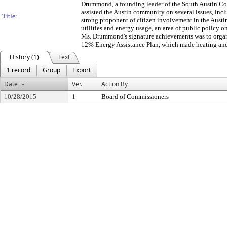
Drummond, a founding leader of the South Austin C
assisted the Austin community on several issues, inc
Title:
strong proponent of citizen involvement in the Aus
utilities and energy usage, an area of public polic
Ms. Drummond's signature achievements was to organi
12% Energy Assistance Plan, which made heating and 
History (1)
Text
1 record
Group
Export
Date
Ver.
Action By
10/28/2015
1
Board of Commissioners