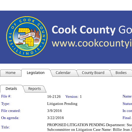
Home
Legislation
Calendar
County Board
Bodies
Details
Reports
Legislation Details
File #:
Name
16-2126
Version:
1
Type:
Litigation Pending
Status
File created:
3/9/2016
In con
On agenda:
3/22/2016
Final 
PROPOSED LITIGATION PENDING Department: State's A
Title:
Subcommittee on Litigation Case Name: Billie Jean 