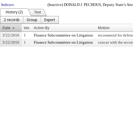
Indexes:
(Inactive) DONALD J. PECHOUS, Deputy State’s Attor
History (2)
Text
2 records
Group
Export
Date
Ver.
Action By
Motion
3/22/2016
1
Finance Subcommittee on Litigation
recommend for deferr
3/22/2016
1
Finance Subcommittee on Litigation
concur with the recom