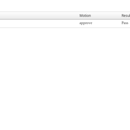
Motion
Resul
approve
Pass