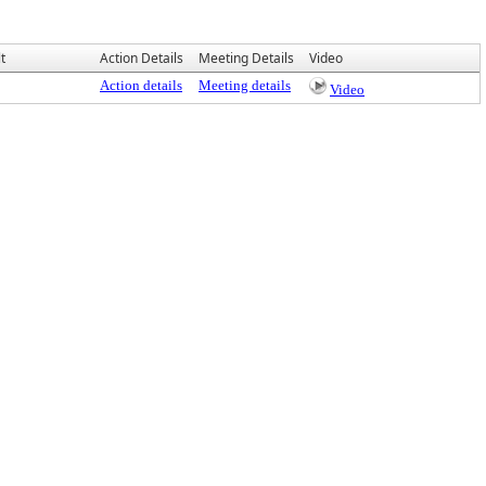
t
Action Details
Meeting Details
Video
Action details
Meeting details
Video