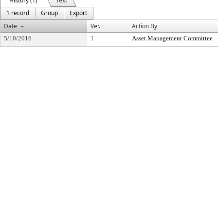
History (1)
Text
1 record
Group
Export
Date
Ver.
Action By
5/10/2016
1
Asset Management Committee