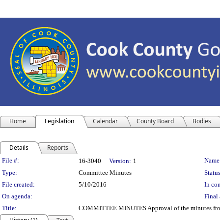
Home
Legislation
Calendar
County Board
Bodies
Details
Reports
Legislation Details
File #:
Name
16-3040
Version:
1
Type:
Committee Minutes
Status
File created:
5/10/2016
In con
On agenda:
Final 
Title:
COMMITTEE MINUTES Approval of the minutes from