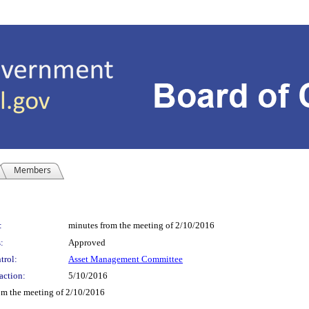
Members
:
minutes from the meeting of 2/10/2016
:
Approved
trol:
Asset Management Committee
action:
5/10/2016
 the meeting of 2/10/2016