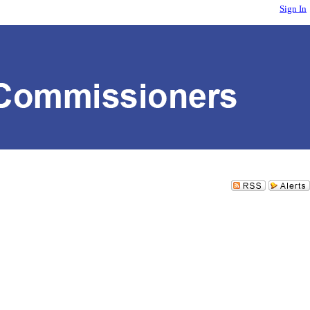
Sign In