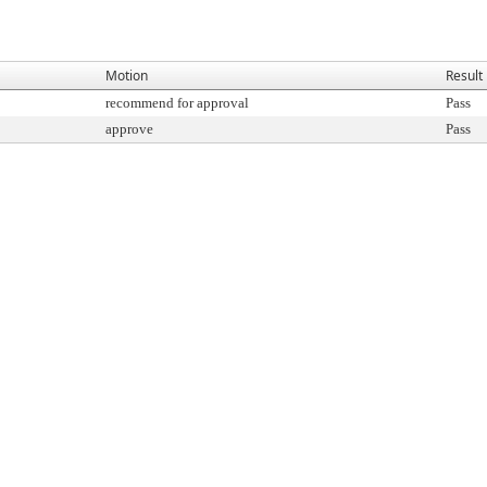
Motion
Result
recommend for approval
Pass
approve
Pass