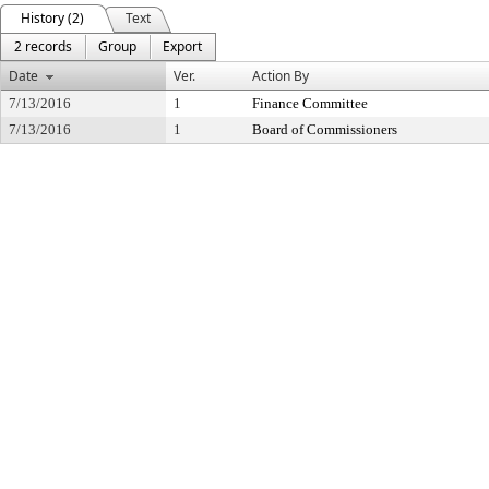
History (2)
Text
2 records
Group
Export
Date
Ver.
Action By
7/13/2016
1
Finance Committee
7/13/2016
1
Board of Commissioners