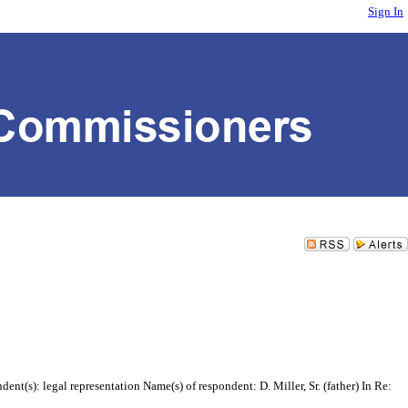
Sign In
t(s): legal representation Name(s) of respondent: D. Miller, Sr. (father) In Re: