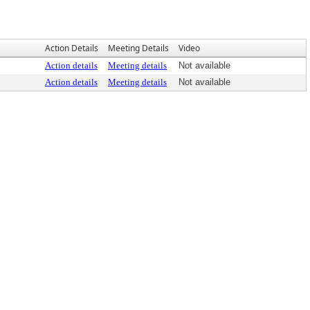
Action Details
Meeting Details
Video
Action details
Meeting details
Not available
Action details
Meeting details
Not available