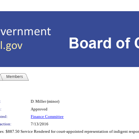
Members
:
D. Miller (minor)
:
Approved
trol:
Finance Committee
action:
7/13/2016
: $887.50 Service Rendered for court-appointed representation of indigent responden