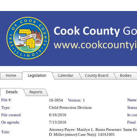
Home
Legislation
Calendar
County Board
Bodies
Details
Reports
Legislation Details
File #:
Name
16-3954
Version:
1
Type:
Child Protection Division
Status
File created:
6/16/2016
In con
On agenda:
7/13/2016
Final 
Attorney/Payee: Marilyn L. Burns Presenter: Same Fees
Title:
D. Miller (minor) Case No(s): 14JA1001