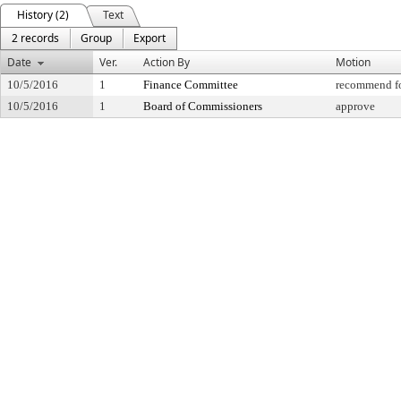
History (2)
Text
2 records
Group
Export
Date
Ver.
Action By
Motion
10/5/2016
1
Finance Committee
recommend fo
10/5/2016
1
Board of Commissioners
approve