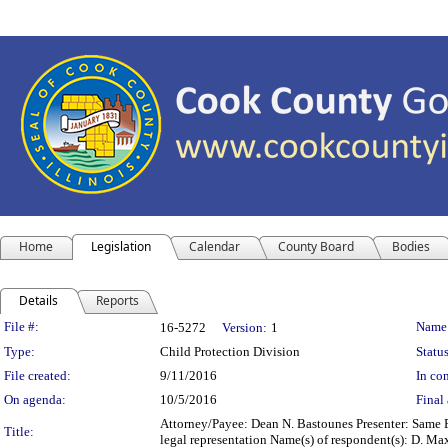
Home
Legislation
Calendar
County Board
Bodies
Details
Reports
Legislation Details
File #:
Name
16-5272
Version:
1
Type:
Child Protection Division
Status
File created:
9/11/2016
In con
On agenda:
10/5/2016
Final 
Attorney/Payee: Dean N. Bastounes Presenter: Same F
Title:
legal representation Name(s) of respondent(s): D. 