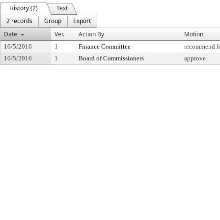
History (2)
Text
2 records
Group
Export
Date
Ver.
Action By
Motion
10/5/2016
1
Finance Committee
recommend fo
10/5/2016
1
Board of Commissioners
approve