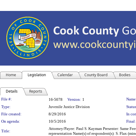
Home
Legislation
Calendar
County Board
Bodies
Details
Reports
Legislation Details
File #:
Name
16-5078
Version:
1
Type:
Juvenile Justice Division
Status
File created:
8/29/2016
In con
On agenda:
10/5/2016
Final 
Attorney/Payee: Paul S. Kayman Presenter: Same Fees:
Title:
representation Name(s) of respondent(s): S. Flax (m