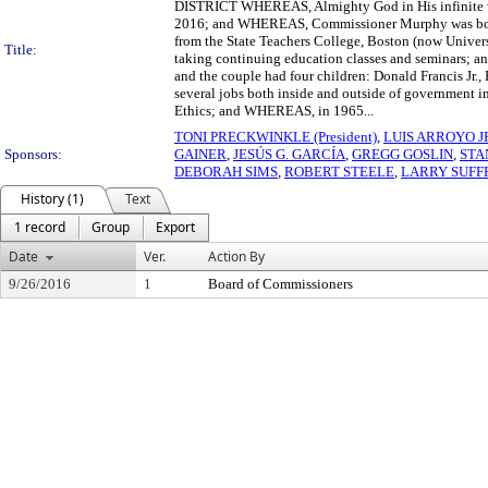
DISTRICT WHEREAS, Almighty God in His infinite wi
2016; and WHEREAS, Commissioner Murphy was bor
from the State Teachers College, Boston (now Univers
Title:
taking continuing education classes and seminars;
and the couple had four children: Donald Francis J
several jobs both inside and outside of government in
Ethics; and WHEREAS, in 1965...
TONI PRECKWINKLE (President)
,
LUIS ARROYO J
Sponsors:
GAINER
,
JESÚS G. GARCÍA
,
GREGG GOSLIN
,
STA
DEBORAH SIMS
,
ROBERT STEELE
,
LARRY SUFF
History (1)
Text
1 record
Group
Export
Date
Ver.
Action By
9/26/2016
1
Board of Commissioners