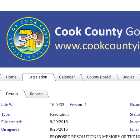
Home
Legislation
Calendar
County Board
Bodies
Details
Reports
Legislation Details
File #:
Name
16-5433
Version:
1
Type:
Resolution
Status
File created:
9/20/2016
In con
On agenda:
9/26/2016
Final 
PROPOSED RESOLUTION IN MEMORY OF THE H