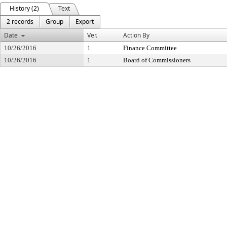
History (2)
Text
2 records
Group
Export
Date
Ver.
Action By
10/26/2016
1
Finance Committee
10/26/2016
1
Board of Commissioners