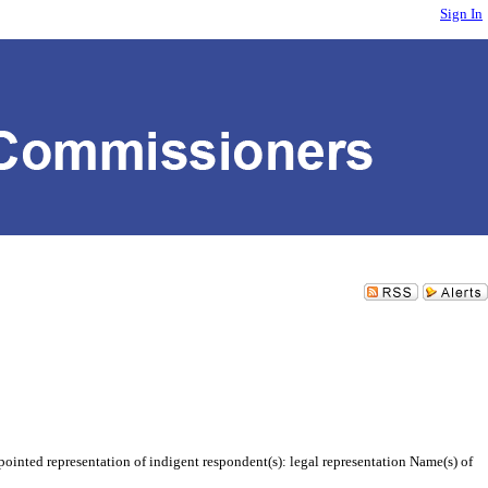
Sign In
inted representation of indigent respondent(s): legal representation Name(s) of