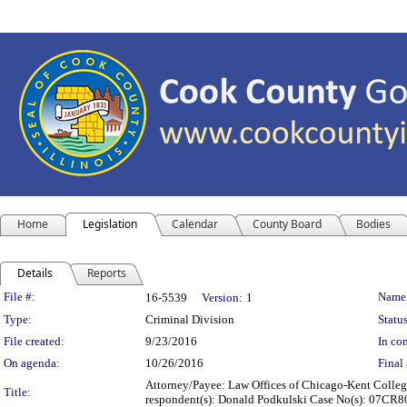
Home
Legislation
Calendar
County Board
Bodies
Details
Reports
Legislation Details
File #:
Name
16-5539
Version:
1
Type:
Criminal Division
Status
File created:
9/23/2016
In con
On agenda:
10/26/2016
Final 
Attorney/Payee: Law Offices of Chicago-Kent College 
Title:
respondent(s): Donald Podkulski Case No(s): 07CR