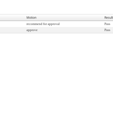
Motion
Result
recommend for approval
Pass
approve
Pass