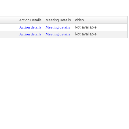
Action Details
Meeting Details
Video
Action details
Meeting details
Not available
Action details
Meeting details
Not available