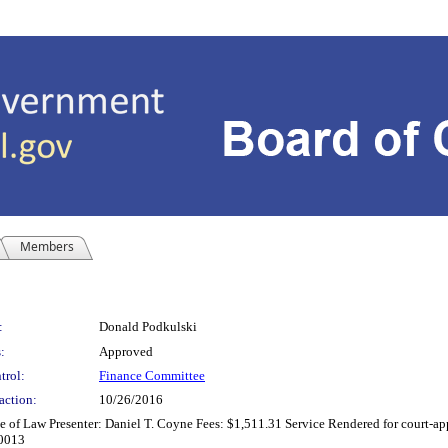
Members
:
Donald Podkulski
:
Approved
trol:
Finance Committee
action:
10/26/2016
of Law Presenter: Daniel T. Coyne Fees: $1,511.31 Service Rendered for court-appo
80013