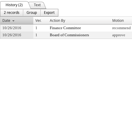
History (2)
Text
2 records
Group
Export
Date
Ver.
Action By
Motion
10/26/2016
1
Finance Committee
recommend f
10/26/2016
1
Board of Commissioners
approve