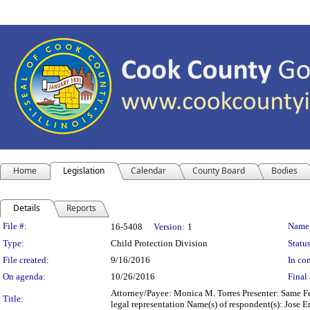
Home
Legislation
Calendar
County Board
Bodies
Details
Reports
Legislation Details
File #:
Name
16-5408
Version:
1
Type:
Child Protection Division
Status
File created:
9/16/2016
In con
On agenda:
10/26/2016
Final 
Attorney/Payee: Monica M. Torres Presenter: Same Fe
Title:
legal representation Name(s) of respondent(s): Jose 