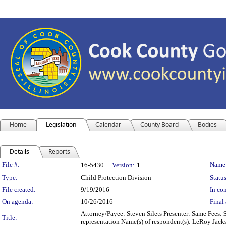
Home
Legislation
Calendar
County Board
Bodies
Details
Reports
Legislation Details
File #:
Name
16-5430
Version:
1
Type:
Child Protection Division
Status
File created:
9/19/2016
In con
On agenda:
10/26/2016
Final 
Attorney/Payee: Steven Silets Presenter: Same Fees: 
Title:
representation Name(s) of respondent(s): LeRoy Jack