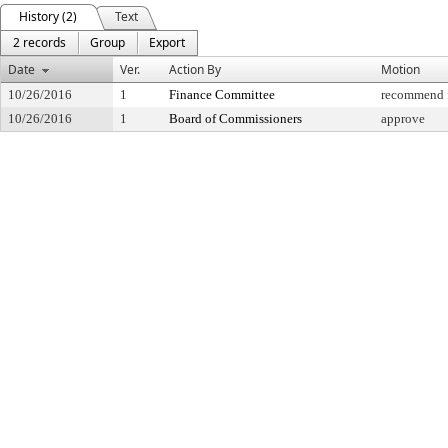
History (2)
Text
2 records
Group
Export
Date
Ver.
Action By
Motion
10/26/2016
1
Finance Committee
recommend f
10/26/2016
1
Board of Commissioners
approve