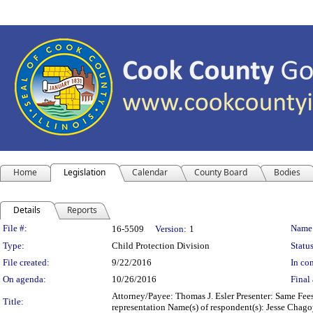
Home
Legislation
Calendar
County Board
Bodies
Details
Reports
Legislation Details
File #:
Name
16-5509
Version:
1
Type:
Child Protection Division
Status
File created:
9/22/2016
In con
On agenda:
10/26/2016
Final 
Attorney/Payee: Thomas J. Esler Presenter: Same Fees
Title:
representation Name(s) of respondent(s): Jesse Chag