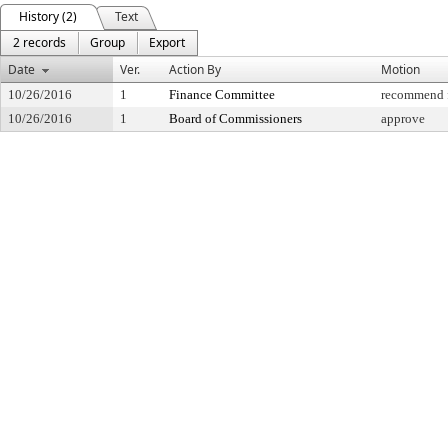
History (2)
Text
2 records
Group
Export
Date
Ver.
Action By
Motion
10/26/2016
1
Finance Committee
recommend f
10/26/2016
1
Board of Commissioners
approve