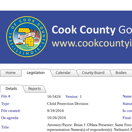
Home
Legislation
Calendar
County Board
Bodies
Details
Reports
Legislation Details
File #:
Name
16-5424
Version:
1
Type:
Child Protection Division
Status
File created:
9/19/2016
In con
On agenda:
10/26/2016
Final 
Attorney/Payee: Brian J. O'Hara Presenter: Same Fees
Title:
representation Names(s) of respondent(s): Nathaniel 