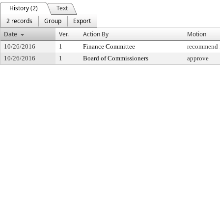
History (2)
Text
2 records
Group
Export
Date
Ver.
Action By
Motion
10/26/2016
1
Finance Committee
recommend f
10/26/2016
1
Board of Commissioners
approve