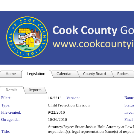
Home
Legislation
Calendar
County Board
Bodies
Details
Reports
Legislation Details
File #:
Name
16-5513
Version:
1
Type:
Child Protection Division
Status
File created:
9/22/2016
In con
On agenda:
10/26/2016
Final 
Attorney/Payee: Stuart Joshua Holt, Attorney at Law 
Title:
respondent(s): legal representation Name(s) of respon