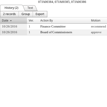
07JA00384, 07JA00385, 07JA00386
History (2)
Text
2 records
Group
Export
Date
Ver.
Action By
Motion
10/26/2016
1
Finance Committee
recommend f
10/26/2016
1
Board of Commissioners
approve