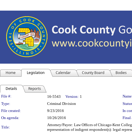
Home
Legislation
Calendar
County Board
Bodies
Details
Reports
Legislation Details
File #:
Name
16-5543
Version:
1
Type:
Criminal Division
Status
File created:
9/23/2016
In con
On agenda:
10/26/2016
Final 
Attorney/Payee: Law Offices of Chicago-Kent College
Title:
representation of indigent respondent(s): legal repr