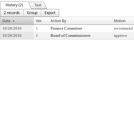
History (2)
Text
2 records
Group
Export
Date
Ver.
Action By
Motion
10/26/2016
1
Finance Committee
recommend f
10/26/2016
1
Board of Commissioners
approve