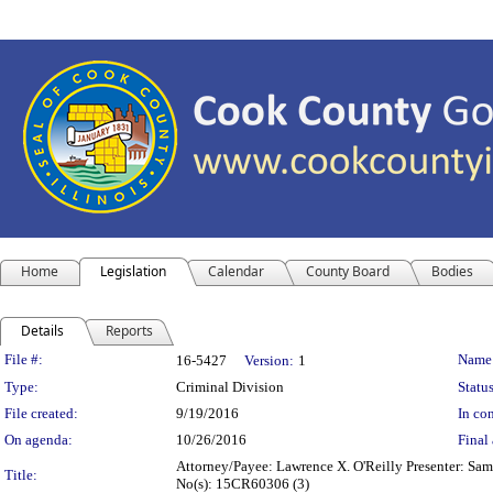
Home
Legislation
Calendar
County Board
Bodies
Details
Reports
Legislation Details
File #:
Name
16-5427
Version:
1
Type:
Criminal Division
Status
File created:
9/19/2016
In con
On agenda:
10/26/2016
Final 
Attorney/Payee: Lawrence X. O'Reilly Presenter: Same
Title:
No(s): 15CR60306 (3)