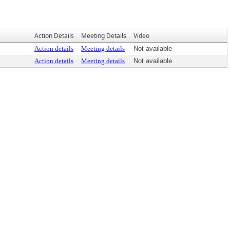
Action Details
Meeting Details
Video
Action details
Meeting details
Not available
Action details
Meeting details
Not available