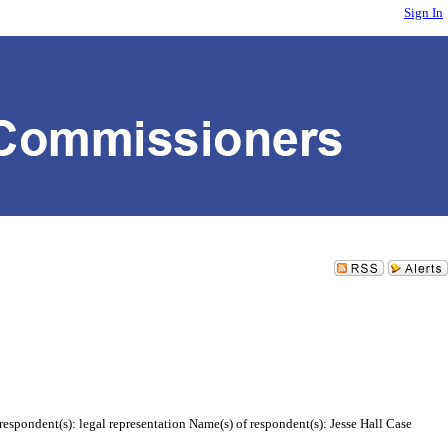
Sign In
espondent(s): legal representation Name(s) of respondent(s): Jesse Hall Case