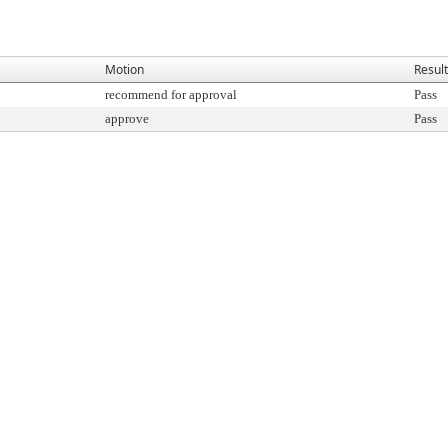
Motion
Result
recommend for approval
Pass
approve
Pass