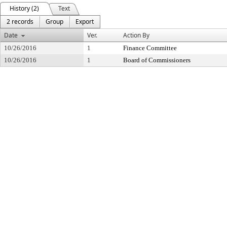
History (2)
Text
2 records
Group
Export
Date
Ver.
Action By
10/26/2016
1
Finance Committee
10/26/2016
1
Board of Commissioners