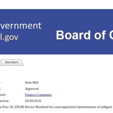
Members
:
Jesse Hall
:
Approved
trol:
Finance Committee
action:
10/26/2016
 Fees: $1,350.00 Service Rendered for court-appointed representation of indigent r