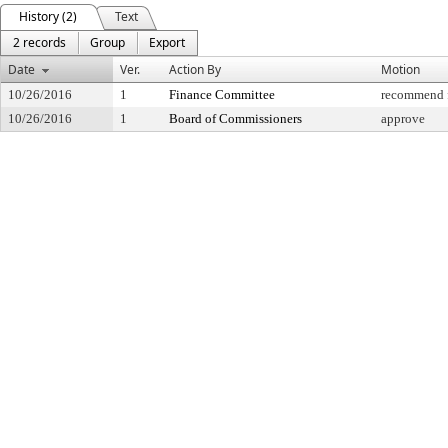
History (2)
Text
2 records
Group
Export
Date
Ver.
Action By
Motion
10/26/2016
1
Finance Committee
recommend f
10/26/2016
1
Board of Commissioners
approve