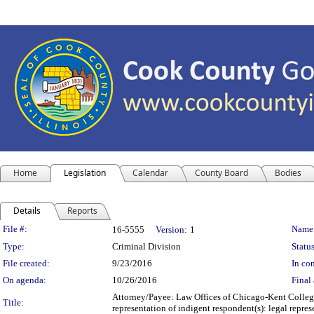
Home
Legislation
Calendar
County Board
Bodies
Details
Reports
Legislation Details
File #:
Name
16-5555
Version:
1
Type:
Criminal Division
Status
File created:
9/23/2016
In con
On agenda:
10/26/2016
Final 
Attorney/Payee: Law Offices of Chicago-Kent College
Title:
representation of indigent respondent(s): legal rep