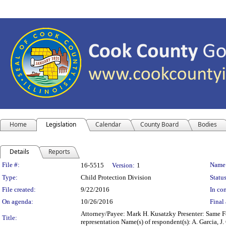
Home
Legislation
Calendar
County Board
Bodies
Details
Reports
Legislation Details
File #:
Name
16-5515
Version:
1
Type:
Child Protection Division
Status
File created:
9/22/2016
In con
On agenda:
10/26/2016
Final 
Attorney/Payee: Mark H. Kusatzky Presenter: Same Fe
Title:
representation Name(s) of respondent(s): A. Garcia, 