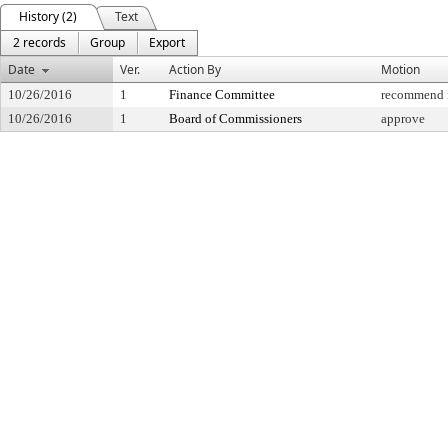
History (2)
Text
2 records
Group
Export
Date
Ver.
Action By
Motion
10/26/2016
1
Finance Committee
recommend f
10/26/2016
1
Board of Commissioners
approve