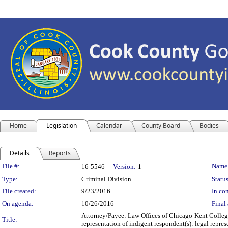
Home
Legislation
Calendar
County Board
Bodies
Details
Reports
Legislation Details
File #:
Name
16-5546
Version:
1
Type:
Criminal Division
Status
File created:
9/23/2016
In con
On agenda:
10/26/2016
Final 
Attorney/Payee: Law Offices of Chicago-Kent College
Title:
representation of indigent respondent(s): legal rep