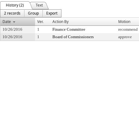
History (2)
Text
2 records
Group
Export
Date
Ver.
Action By
Motion
10/26/2016
1
Finance Committee
recommend f
10/26/2016
1
Board of Commissioners
approve