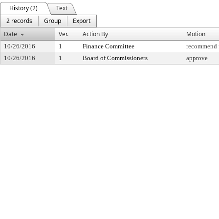
History (2)
Text
2 records
Group
Export
Date
Ver.
Action By
Motion
10/26/2016
1
Finance Committee
recommend f
10/26/2016
1
Board of Commissioners
approve