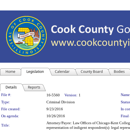
Home
Legislation
Calendar
County Board
Bodies
Details
Reports
Legislation Details
File #:
Name
16-5560
Version:
1
Type:
Criminal Division
Status
File created:
9/23/2016
In con
On agenda:
10/26/2016
Final 
Attorney/Payee: Law Offices of Chicago-Kent College
Title:
representation of indigent respondent(s): legal rep