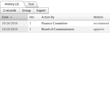
History (2)
Text
2 records
Group
Export
Date
Ver.
Action By
Motion
10/26/2016
1
Finance Committee
recommend f
10/26/2016
1
Board of Commissioners
approve