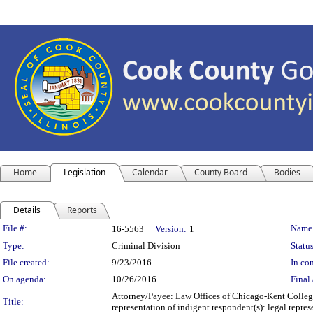
Home
Legislation
Calendar
County Board
Bodies
Details
Reports
Legislation Details
File #:
Name
16-5563
Version:
1
Type:
Criminal Division
Status
File created:
9/23/2016
In con
On agenda:
10/26/2016
Final 
Attorney/Payee: Law Offices of Chicago-Kent College
Title:
representation of indigent respondent(s): legal repr