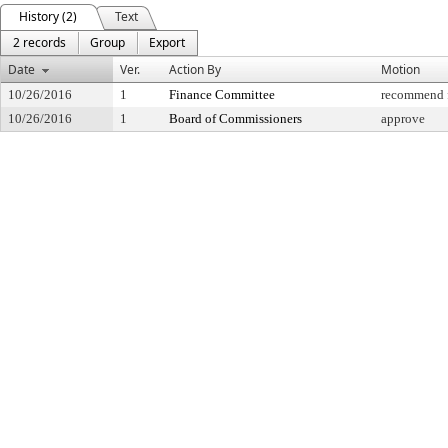
History (2)
Text
2 records
Group
Export
Date
Ver.
Action By
Motion
10/26/2016
1
Finance Committee
recommend f
10/26/2016
1
Board of Commissioners
approve