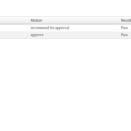
Motion
Result
recommend for approval
Pass
approve
Pass