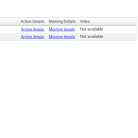
Action Details
Meeting Details
Video
Action details
Meeting details
Not available
Action details
Meeting details
Not available