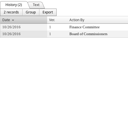
History (2)
Text
2 records
Group
Export
Date
Ver.
Action By
10/26/2016
1
Finance Committee
10/26/2016
1
Board of Commissioners