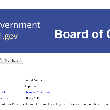
Members
:
Daniel Gerow
:
Approved
trol:
Finance Committee
action:
10/26/2016
of Law Presenter: Daniel T. Coyne Fees: $1,755.03 Service Rendered for court-appo
8