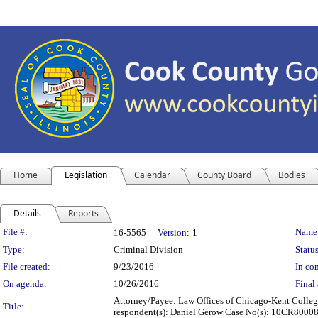
Home
Legislation
Calendar
County Board
Bodies
Details
Reports
Legislation Details
File #:
Name
16-5565
Version:
1
Type:
Criminal Division
Status
File created:
9/23/2016
In con
On agenda:
10/26/2016
Final 
Attorney/Payee: Law Offices of Chicago-Kent College 
Title:
respondent(s): Daniel Gerow Case No(s): 10CR8000