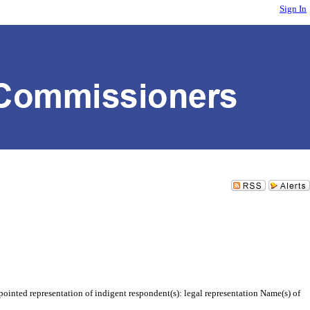
Sign In
inted representation of indigent respondent(s): legal representation Name(s) of