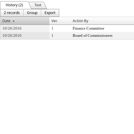
History (2)
Text
2 records
Group
Export
Date
Ver.
Action By
10/26/2016
1
Finance Committee
10/26/2016
1
Board of Commissioners