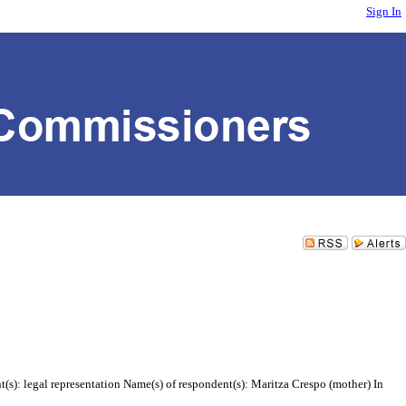
Sign In
(s): legal representation Name(s) of respondent(s): Maritza Crespo (mother) In