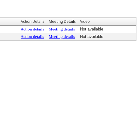
Action Details
Meeting Details
Video
Action details
Meeting details
Not available
Action details
Meeting details
Not available