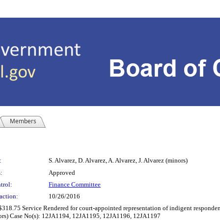
Members
:
S. Alvarez, D. Alvarez, A. Alvarez, J. Alvarez (minors)
:
Approved
trol:
Finance Committee
action:
10/26/2016
$318.75 Service Rendered for court-appointed representation of indigent respondent
(minors) Case No(s): 12JA1194, 12JA1195, 12JA1196, 12JA1197