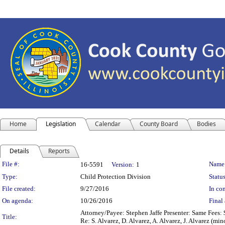
Home
Legislation
Calendar
County Board
Bodies
Details
Reports
Legislation Details
File #:
Name
16-5591
Version:
1
Type:
Child Protection Division
Status
File created:
9/27/2016
In con
On agenda:
10/26/2016
Final 
Attorney/Payee: Stephen Jaffe Presenter: Same Fees: 
Title:
Re: S. Alvarez, D. Alvarez, A. Alvarez, J. Alvarez 