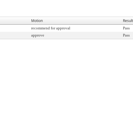
Motion
Result
recommend for approval
Pass
approve
Pass