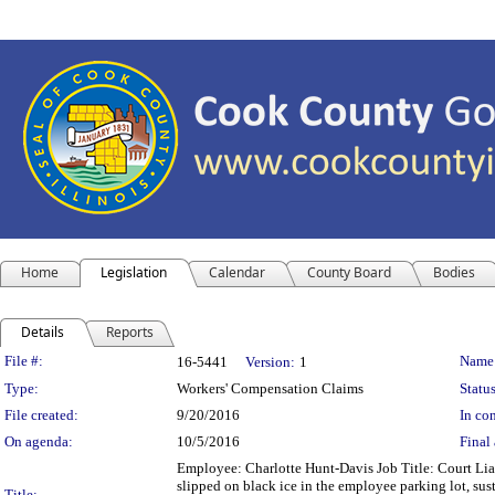
Home
Legislation
Calendar
County Board
Bodies
Details
Reports
Legislation Details
File #:
Name
16-5441
Version:
1
Type:
Workers' Compensation Claims
Status
File created:
9/20/2016
In con
On agenda:
10/5/2016
Final 
Employee: Charlotte Hunt-Davis Job Title: Court Lia
slipped on black ice in the employee parking lot, sust
Title: