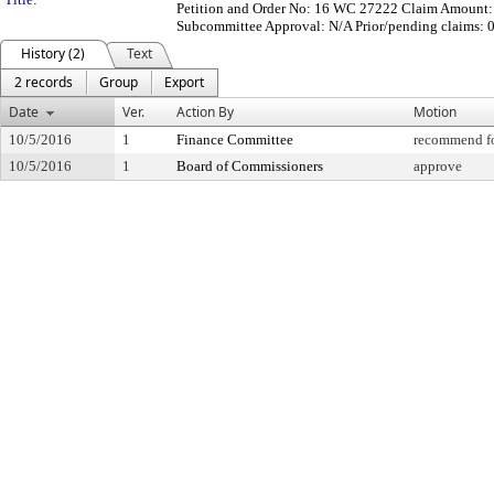
Petition and Order No: 16 WC 27222 Claim Amount: $
Subcommittee Approval: N/A Prior/pending claims: 
History (2)
Text
2 records
Group
Export
Date
Ver.
Action By
Motion
10/5/2016
1
Finance Committee
recommend fo
10/5/2016
1
Board of Commissioners
approve