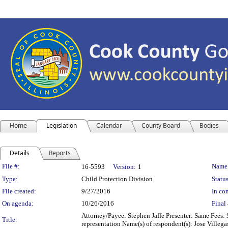
Home
Legislation
Calendar
County Board
Bodies
Details
Reports
Legislation Details
File #:
Name
16-5593
Version:
1
Type:
Child Protection Division
Status
File created:
9/27/2016
In con
On agenda:
10/26/2016
Final 
Attorney/Payee: Stephen Jaffe Presenter: Same Fees: 
Title:
representation Name(s) of respondent(s): Jose Villegas