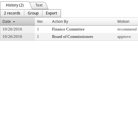
History (2)
Text
2 records
Group
Export
Date
Ver.
Action By
Motion
10/26/2016
1
Finance Committee
recommend f
10/26/2016
1
Board of Commissioners
approve