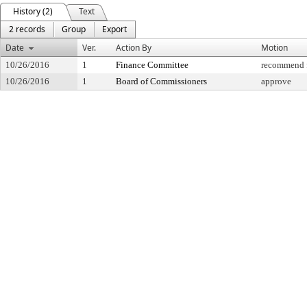
History (2)
Text
2 records
Group
Export
Date
Ver.
Action By
Motion
10/26/2016
1
Finance Committee
recommend f
10/26/2016
1
Board of Commissioners
approve