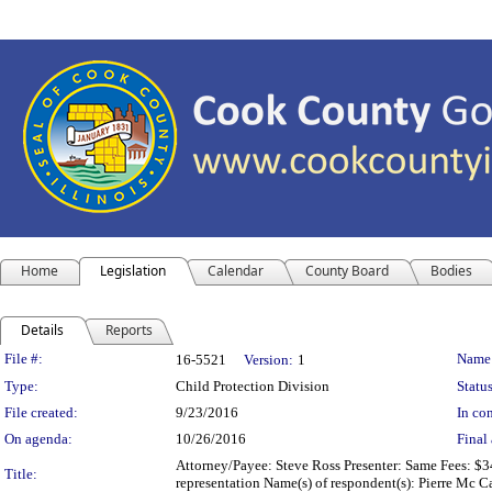
Home
Legislation
Calendar
County Board
Bodies
Details
Reports
Legislation Details
File #:
Name
16-5521
Version:
1
Type:
Child Protection Division
Status
File created:
9/23/2016
In con
On agenda:
10/26/2016
Final 
Attorney/Payee: Steve Ross Presenter: Same Fees: $34
Title:
representation Name(s) of respondent(s): Pierre Mc 