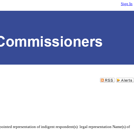
Sign In
inted representation of indigent respondent(s): legal representation Name(s) of