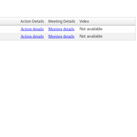
Action Details
Meeting Details
Video
Action details
Meeting details
Not available
Action details
Meeting details
Not available