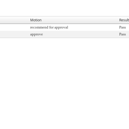
Motion
Result
recommend for approval
Pass
approve
Pass