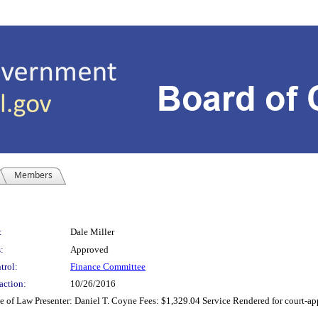
Members
:
Dale Miller
:
Approved
trol:
Finance Committee
action:
10/26/2016
of Law Presenter: Daniel T. Coyne Fees: $1,329.04 Service Rendered for court-appo