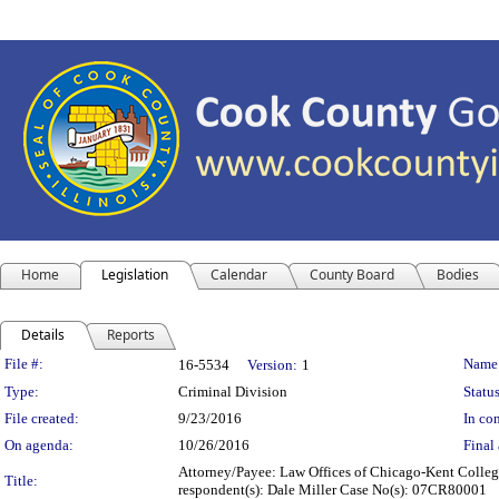
Home
Legislation
Calendar
County Board
Bodies
Details
Reports
Legislation Details
File #:
Name
16-5534
Version:
1
Type:
Criminal Division
Status
File created:
9/23/2016
In con
On agenda:
10/26/2016
Final 
Attorney/Payee: Law Offices of Chicago-Kent College 
Title:
respondent(s): Dale Miller Case No(s): 07CR80001