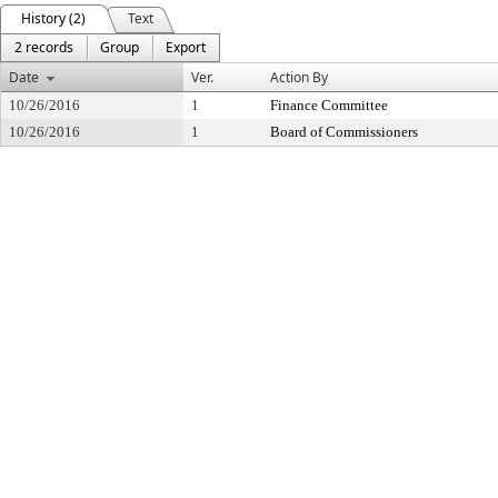
History (2)
Text
2 records
Group
Export
Date
Ver.
Action By
10/26/2016
1
Finance Committee
10/26/2016
1
Board of Commissioners