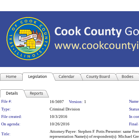
Home
Legislation
Calendar
County Board
Bodies
Details
Reports
Legislation Details
File #:
Name
16-5697
Version:
1
Type:
Criminal Division
Status
File created:
10/3/2016
In con
On agenda:
10/26/2016
Final 
Attorney/Payee: Stephen F. Potts Presenter: same Fee
Title:
representation Name(s) of respondent(s): Michael G