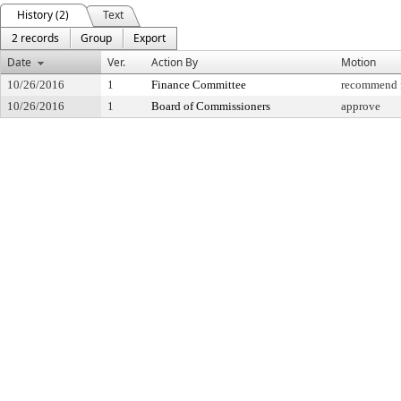
History (2)
Text
2 records
Group
Export
Date
Ver.
Action By
Motion
10/26/2016
1
Finance Committee
recommend f
10/26/2016
1
Board of Commissioners
approve