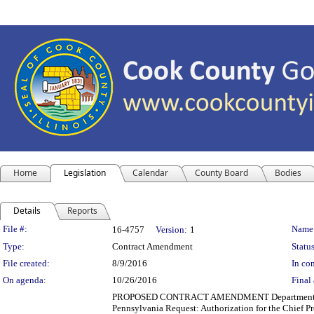
Home
Legislation
Calendar
County Board
Bodies
Details
Reports
Legislation Details
File #:
Name
16-4757
Version:
1
Type:
Contract Amendment
Status
File created:
8/9/2016
In con
On agenda:
10/26/2016
Final 
PROPOSED CONTRACT AMENDMENT Department(s): Fac
Pennsylvania Request: Authorization for the Chief Pr