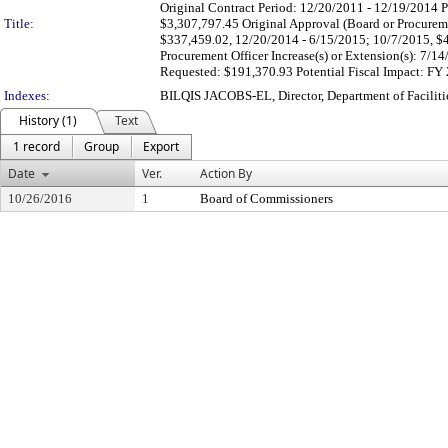
Original Contract Period: 12/20/2011 - 12/19/2014 
Title:
$3,307,797.45 Original Approval (Board or Procureme
$337,459.02, 12/20/2014 - 6/15/2015; 10/7/2015, $4
Procurement Officer Increase(s) or Extension(s): 7/
Requested: $191,370.93 Potential Fiscal Impact: FY
Indexes:
BILQIS JACOBS-EL, Director, Department of Facili
History (1)
Text
1 record
Group
Export
Date
Ver.
Action By
10/26/2016
1
Board of Commissioners