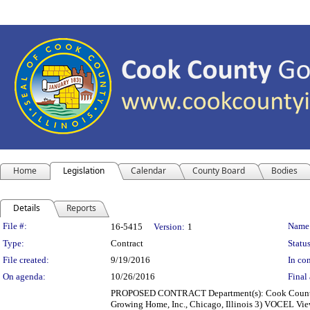
Home
Legislation
Calendar
County Board
Bodies
Details
Reports
Legislation Details
File #:
Name
16-5415
Version:
1
Type:
Contract
Status
File created:
9/19/2016
In con
On agenda:
10/26/2016
Final 
PROPOSED CONTRACT Department(s): Cook County Jus
Growing Home, Inc., Chicago, Illinois 3) VOCEL Vie