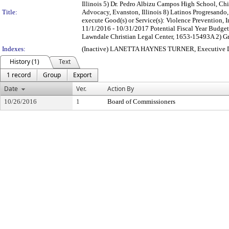
Illinois 5) Dr. Pedro Albizu Campos High School, Chi
Title:
Advocacy, Evanston, Illinois 8) Latinos Progresando, 
execute Good(s) or Service(s): Violence Prevention, 
11/1/2016 - 10/31/2017 Potential Fiscal Year Budg
Lawndale Christian Legal Center, 1653-15493A 2) G
Indexes:
(Inactive) LANETTA HAYNES TURNER, Executive Dir
History (1)
Text
1 record
Group
Export
Date
Ver.
Action By
10/26/2016
1
Board of Commissioners