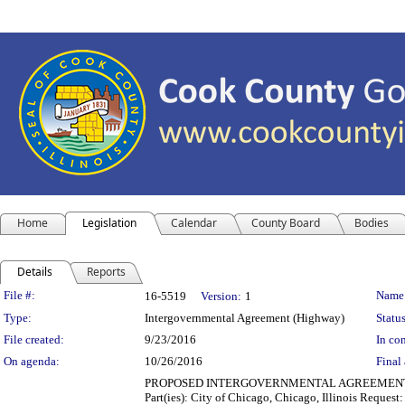
Home
Legislation
Calendar
County Board
Bodies
Details
Reports
Legislation Details
File #:
Name
16-5519
Version:
1
Type:
Intergovernmental Agreement (Highway)
Status
File created:
9/23/2016
In con
On agenda:
10/26/2016
Final 
PROPOSED INTERGOVERNMENTAL AGREEMENT (TRA
Part(ies): City of Chicago, Chicago, Illinois Reques