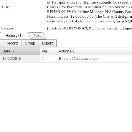
of Transportation and Highways submits for executi
Title:
Chicago for Pavement Rehabilitation improvements at
REHAB-00-PV Centerline Mileage: N/A County Board 
Fiscal Impact: $2,000,000.00 (The City will design an
incurred by the City for the improvements, up to $2
Indexes:
(Inactive) JOHN YONAN, P.E., Superintendent, Depa
History (1)
Text
1 record
Group
Export
Date
Ver.
Action By
10/26/2016
1
Board of Commissioners